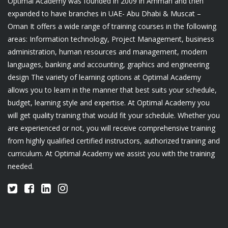
Optimal Academy was founded in 2009 in Amman and then
expanded to have branches in UAE- Abu Dhabi & Muscat –
Oman It offers a wide range of training courses in the following
areas: Information technology, Project Management, business
administration, human resources and management, modern
languages, banking and accounting, graphics and engineering
design The variety of learning options at Optimal Academy
allows you to learn in the manner that best suits your schedule,
budget, learning style and expertise. At Optimal Academy you
will get quality training that would fit your schedule. Whether you
are experienced or not, you will receive comprehensive training
from highly qualified certified instructors, authorized training and
curriculum. At Optimal Academy we assist you with the training
needed.