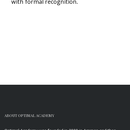
with formal recognition.
ABOUT OPTIMAL ACADEMY