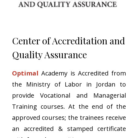
Center of Accreditation and
Quality Assurance
Optimal
Academy is Accredited from
the Ministry of Labor in Jordan to
provide Vocational and Managerial
Training courses. At the end of the
approved courses; the trainees receive
an accredited & stamped certificate