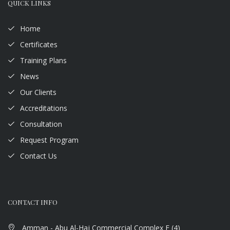
QUICK LINKS
Home
Certificates
Training Plans
News
Our Clients
Accreditations
Consultation
Request Program
Contact Us
CONTACT INFO
Amman - Abu Al-Haj Commercial Complex F (4)